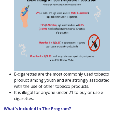
E-cigarettes are the most commonly used tobacco
product among youth and are strongly associated
with the use of other tobacco products.
It is illegal for anyone under 21 to buy or use e-
cigarettes.
What's Included In The Program?