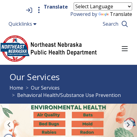
Quick Links
Skip to main content
Skip to navigation
Search for:
Powered by
Translate
Quicklinks
Search
TO
Northeast Nebraska Pub
Our Services
breadcrumbs:
Home
Our Services
breadcrumbs:
Behavioral Health/Substance Use Prevention
Previous Item
Ne