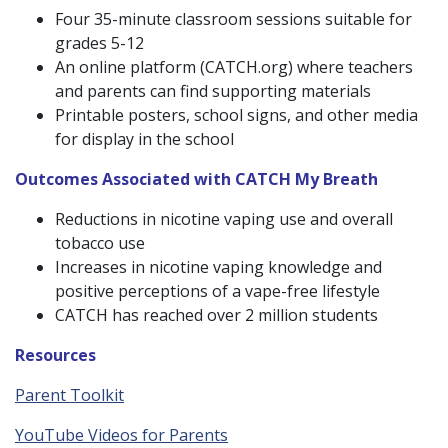
Four 35-minute classroom sessions suitable for
grades 5-12
An online platform (CATCH.org) where teachers
and parents can find supporting materials
Printable posters, school signs, and other media
for display in the school
Outcomes Associated with CATCH My Breath
Reductions in nicotine vaping use and overall
tobacco use
Increases in nicotine vaping knowledge and
positive perceptions of a vape-free lifestyle
CATCH has reached over 2 million students
Resources
Parent Toolkit
YouTube Videos for Parents