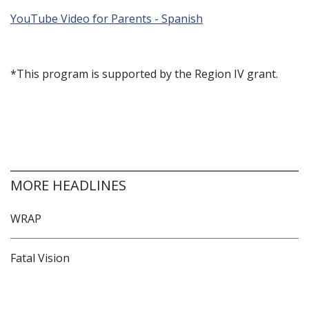
YouTube Video for Parents - Spanish
*This program is supported by the Region IV grant.
MORE HEADLINES
WRAP
Fatal Vision