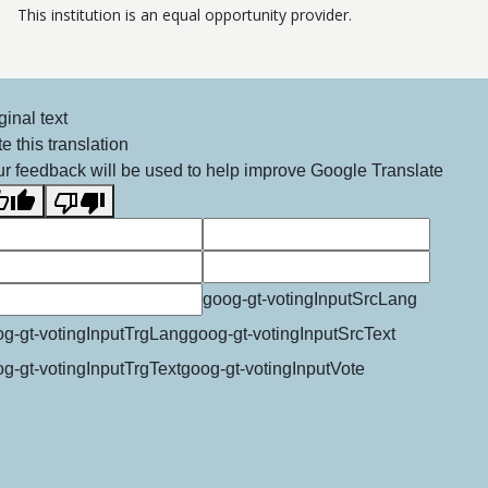
This institution is an equal opportunity provider.
ginal text
e this translation
r feedback will be used to help improve Google Translate
goog-gt-votingInputSrcLang
g-gt-votingInputTrgLang
goog-gt-votingInputSrcText
g-gt-votingInputTrgText
goog-gt-votingInputVote