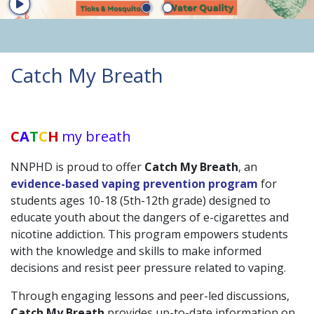
Start Player
Catch My Breath
Launch the media gallery 1 player - media #1
C
A
T
C
H
my breath
NNPHD is proud to offer
Catch My Breath
, an
evidence-based vaping prevention program
for
students ages 10-18 (5th-12th grade) designed to
educate youth about the dangers of e-cigarettes and
nicotine addiction. This program empowers students
with the knowledge and skills to make informed
decisions and resist peer pressure related to vaping.
Through engaging lessons and peer-led discussions,
Catch My Breath
provides up-to-date information on