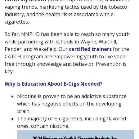
vaping trends, marketing tactics used by the tobacco
industry, and the health risks associated with e-
cigarettes.
So far, NNPHD has been able to reach so many youth
while partnering with schools in Wayne, Walthill,
Pender, and Wakefield. Our
certified trainers
for the
CATCH program are empowering youth to live vape-
free through knowledge and behavior. Prevention is
key!
Why Is Education About E-Cigs Needed?
Nicotine is proven to be an addictive substance
which has negative effects on the developing
brain.
The majority of E-cigarettes, including flavored
ones, contain nicotine.