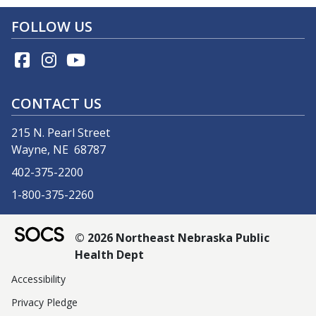
FOLLOW US
CONTACT US
215 N. Pearl Street
Wayne, NE 68787
402-375-2200
1-800-375-2260
© 2026 Northeast Nebraska Public
Health Dept
Accessibility
Privacy Pledge